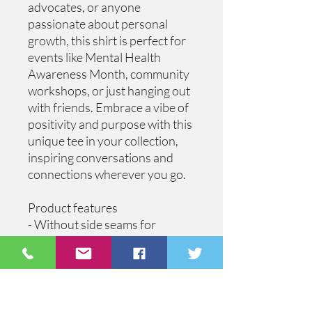
advocates, or anyone 
passionate about personal 
growth, this shirt is perfect for 
events like Mental Health 
Awareness Month, community 
workshops, or just hanging out 
with friends. Embrace a vibe of 
positivity and purpose with this 
unique tee in your collection, 
inspiring conversations and 
connections wherever you go.
Product features
- Without side seams for 
reduced fabric waste and a 
flattering fit.
- Ribbed knit collar retains its 
shape and provides elasticity.
- Shoulder tape stabilizes the 