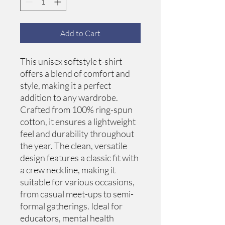
Add to Cart
This unisex softstyle t-shirt 
offers a blend of comfort and 
style, making it a perfect 
addition to any wardrobe. 
Crafted from 100% ring-spun 
cotton, it ensures a lightweight 
feel and durability throughout 
the year. The clean, versatile 
design features a classic fit with 
a crew neckline, making it 
suitable for various occasions, 
from casual meet-ups to semi-
formal gatherings. Ideal for 
educators, mental health 