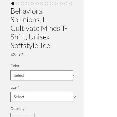
Behavioral
Solutions, I
Cultivate Minds T-
Shirt, Unisex
Softstyle Tee
Price
$25.92
Color
*
Size
*
Quantity
*