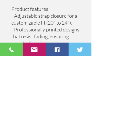
Product features
- Adjustable strap closure for a 
customizable fit (20" to 24").
- Professionally printed designs 
that resist fading, ensuring 
long-lasting vibrancy.
- Color-matched features for a 
cohesive and stylish look.
- Available in seven vibrant 
color combinations to match 
your unique style.
- Made from durable materials: 
100% polyester front and 100% 
nylon mesh back.
Care instructions
- Use warm water and dish soap 
and clean spots off your hat. It's 