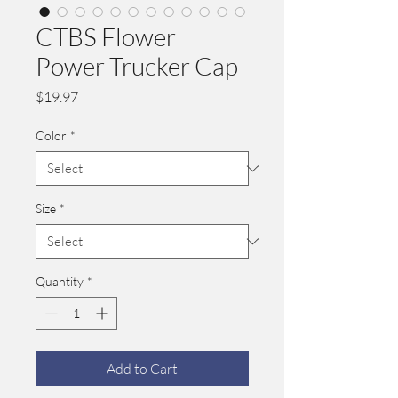
CTBS Flower
Power Trucker Cap
Price
$19.97
Color
*
Size
*
Quantity
*
Add to Cart