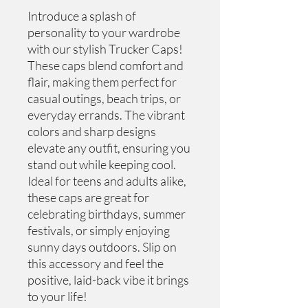
Introduce a splash of 
personality to your wardrobe 
with our stylish Trucker Caps! 
These caps blend comfort and 
flair, making them perfect for 
casual outings, beach trips, or 
everyday errands. The vibrant 
colors and sharp designs 
elevate any outfit, ensuring you 
stand out while keeping cool. 
Ideal for teens and adults alike, 
these caps are great for 
celebrating birthdays, summer 
festivals, or simply enjoying 
sunny days outdoors. Slip on 
this accessory and feel the 
positive, laid-back vibe it brings 
to your life!